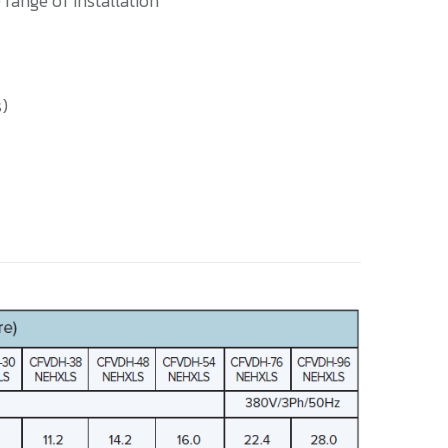
 range of installation
s)