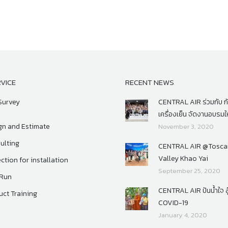
VICE
RECENT NEWS
Survey
CENTRAL AIR ร่วมกับ 
เครื่องเย็น จัดงานอบรมให
gn and Estimate
November 3, 2020
ulting
CENTRAL AIR @Tosca
Valley Khao Yai
ction for installation
September 25, 2020
 Run
CENTRAL AIR ปันน้ำใจ สู
uct Training
COVID-19
January 4, 2020