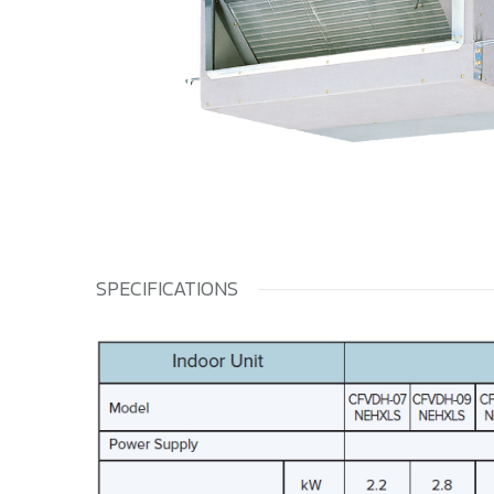
SPECIFICATIONS