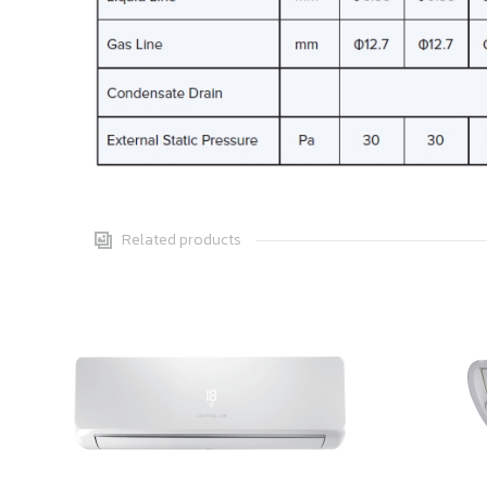
Related products