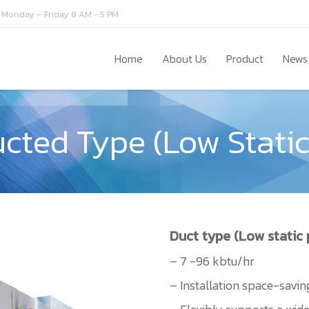
Monday – Friday 8 AM - 5 PM
Home
About Us
Product
News
ucted Type (Low Static
Duct type (Low static 
– 7 -96 kbtu/hr
– Installation space-savin