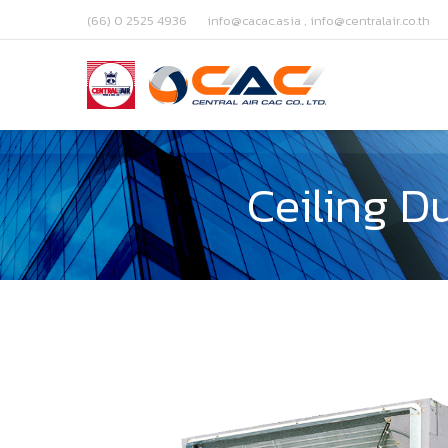
(66) 0 2525 4936
info@cacac.asia , info@centralair.co.th
Ceiling D