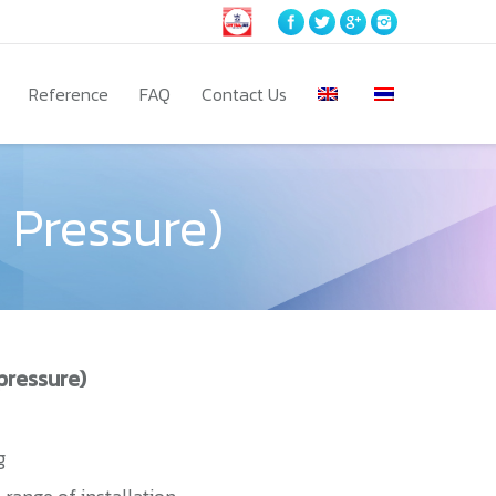
Reference
FAQ
Contact Us
 Pressure)
pressure)
g