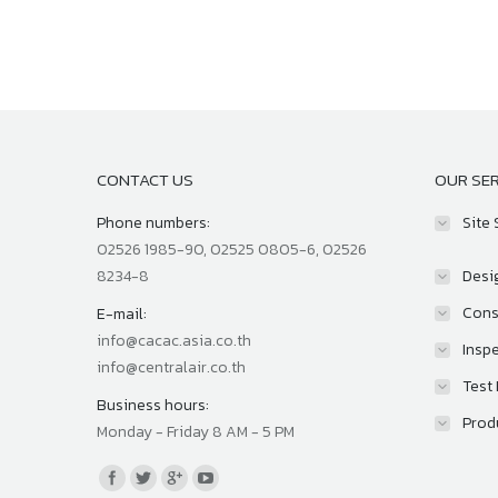
CONTACT US
OUR SER
Phone numbers:
Site 
02526 1985-90, 02525 0805-6, 02526
8234-8
Desi
Cons
E-mail:
info@cacac.asia.co.th
Inspe
info@centralair.co.th
Test
Business hours:
Prod
Monday - Friday 8 AM - 5 PM
Find us on: