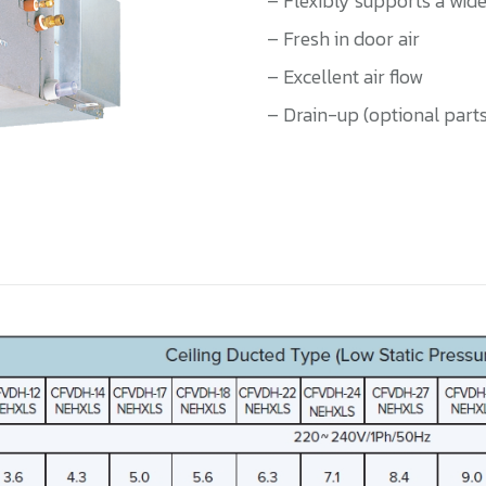
– Flexibly supports a wide
– Fresh in door air
– Excellent air flow
– Drain-up (optional part