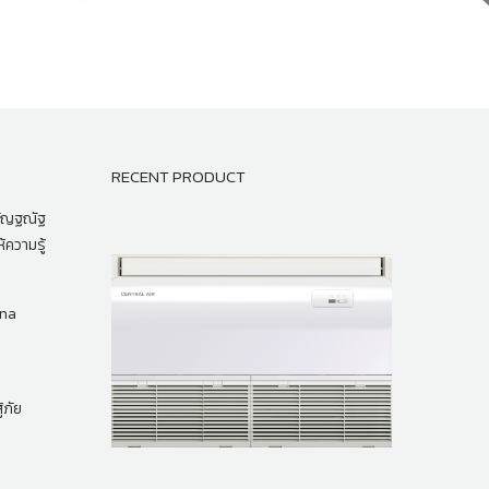
RECENT PRODUCT
กัญฐณัฐ
้ความรู้
na
้ภัย