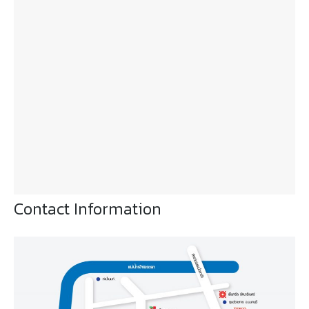
Contact Information