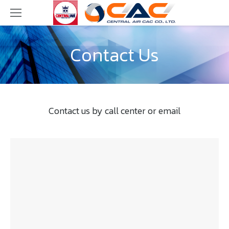
Contact Us
Contact us by call center or email