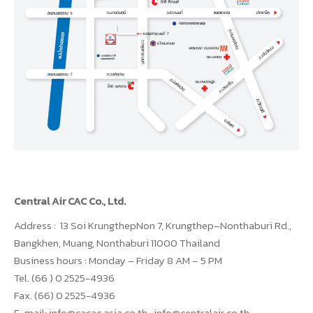
Central Air CAC Co., Ltd.
Address : 13 Soi KrungthepNon 7, Krungthep–Nonthaburi Rd.,
Bangkhen, Muang, Nonthaburi 11000 Thailand
Business hours : Monday – Friday 8 AM – 5 PM
Tel. (66 ) 0 2525-4936
Fax. (66) 0 2525-4936
E-mail: info@cacac.asia.co.th , info@centralair.co.th