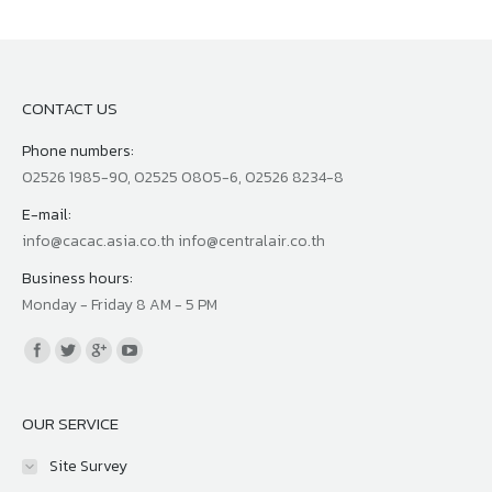
CONTACT US
Phone numbers:
02526 1985-90, 02525 0805-6, 02526 8234-8
E-mail:
info@cacac.asia.co.th info@centralair.co.th
Business hours:
Monday - Friday 8 AM - 5 PM
Find us on:
OUR SERVICE
Site Survey