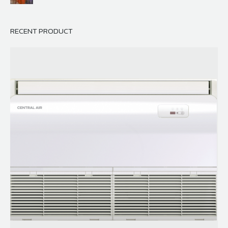
RECENT PRODUCT