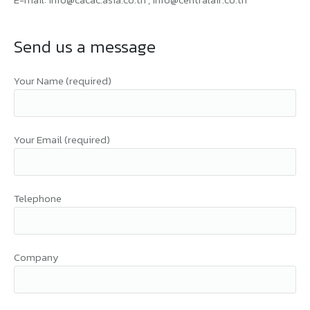
Send us a message
Your Name (required)
Your Email (required)
Telephone
Company