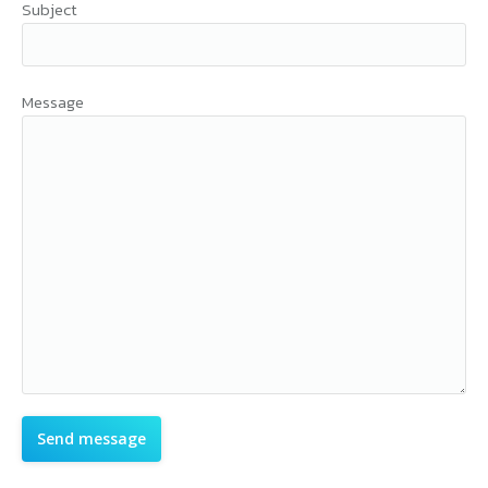
Subject
Message