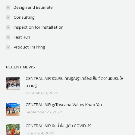
Design and Estimate
Consulting
Inspection for installation
Test Run
Product Training
RECENT NEWS
CENTRAL AIR ร่วมกับ กัญฐณัฐ เครื่องเย็น จัดงานอบรมให้
ความรู้
November 3, 2020
CENTRAL AIR @Toscana Valley Khao Yai
September 25, 2020
CENTRAL AIR ปันน้ำใจ สู้ภัย COVID-19
January 4, 2020