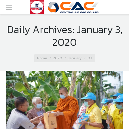
Daily Archives:
January 3,
2020
You are here:
Home
2020
January
03