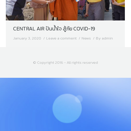
CENTRAL AIR ปันน้ำใจ สู้ภัย COVID-19
January 3, 2020
Leave a comment
News
By
admin
© Copyright 2016 - All rights reserved