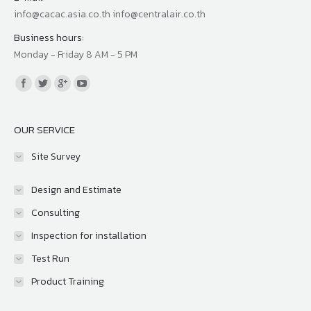
info@cacac.asia.co.th info@centralair.co.th
Business hours:
Monday - Friday 8 AM - 5 PM
Find us on:
OUR SERVICE
Site Survey
Design and Estimate
Consulting
Inspection for installation
Test Run
Product Training