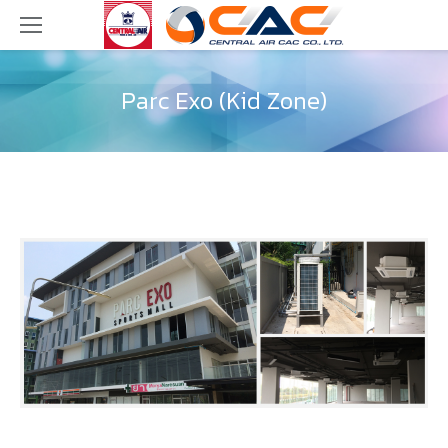
Parc Exo (Kid Zone)