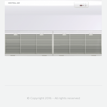
© Copyright 2016 - All rights reserved