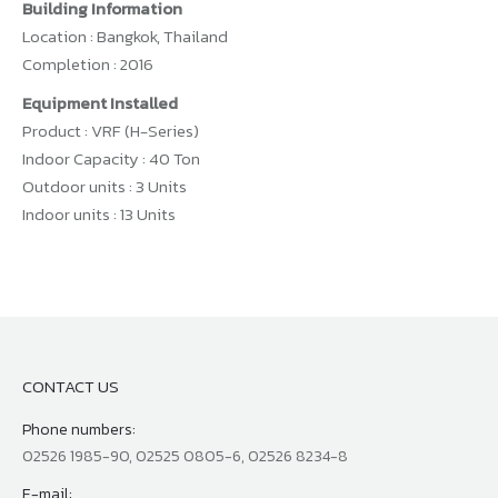
Building Information
Location : Bangkok, Thailand
Completion : 2016
Equipment Installed
Product : VRF (H-Series)
Indoor Capacity : 40 Ton
Outdoor units : 3 Units
Indoor units : 13 Units
CONTACT US
Phone numbers:
02526 1985-90, 02525 0805-6, 02526 8234-8
E-mail: