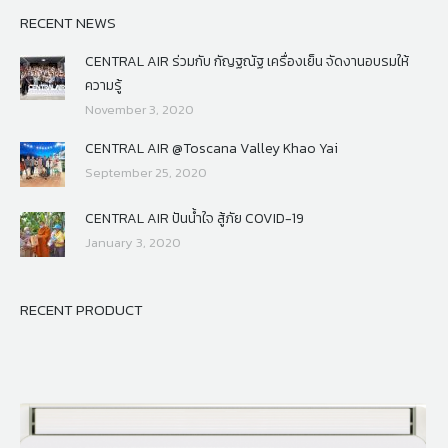
RECENT NEWS
CENTRAL AIR ร่วมกับ กัญฐณัฐ เครื่องเย็น จัดงานอบรมให้
ความรู้
November 3, 2020
CENTRAL AIR @Toscana Valley Khao Yai
September 25, 2020
CENTRAL AIR ปันน้ำใจ สู้ภัย COVID-19
January 3, 2020
RECENT PRODUCT